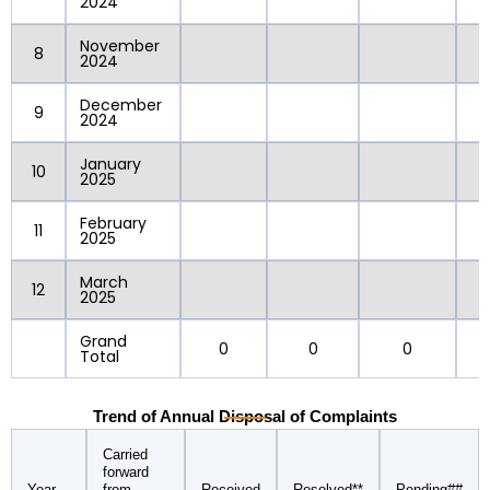
2024
November
8
2024
December
9
2024
January
10
2025
February
11
2025
March
12
2025
Grand
0
0
0
Total
Trend of Annual Disposal of Complaints
Carried
forward
Year
from
Received
Resolved**
Pending##