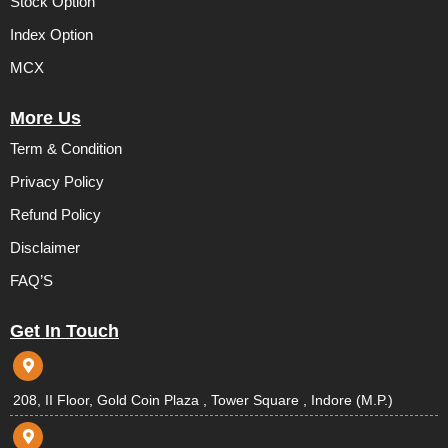
Stock Option
Index Option
MCX
More Us
Term & Condition
Privacy Policy
Refund Policy
Disclaimer
FAQ’S
Get In Touch
208, II Floor, Gold Coin Plaza , Tower Square , Indore (M.P.)