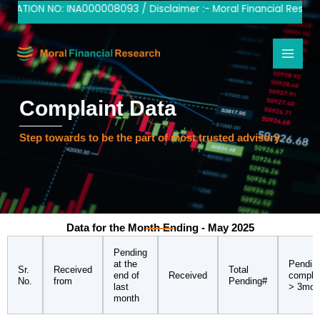
Skip
RATION NO: INA000008093 / Disclaimer :- Moral Financial Research
to
content
Complaint Data
Step towards to be the part of most trusted advisory
Data for the Month Ending - May 2025
Pending
at the
Pendin
Sr.
Received
Total
end of
Received
compla
No.
from
Pending#
last
> 3mon
month