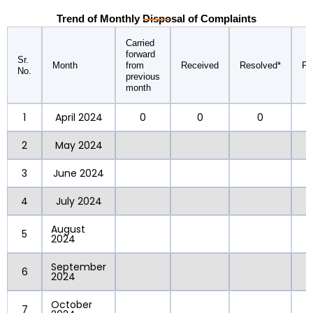
Trend of Monthly Disposal of Complaints
Carried
forward
Sr.
Month
from
Received
Resolved*
Pe
No.
previous
month
1
April 2024
0
0
0
2
May 2024
3
June 2024
4
July 2024
August
5
2024
September
6
2024
October
7