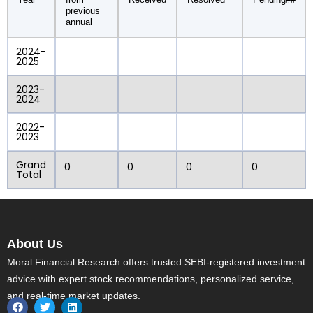
previous
annual
2024-
2025
2023-
2024
2022-
2023
Grand
0
0
0
0
Total
About Us
Moral Financial Research offers trusted SEBI-registered investment
advice with expert stock recommendations, personalized service,
and real-time market updates.