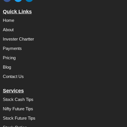
F
T
L
a
w
i
c
i
n
Quick Links
e
t
k
b
t
e
Home
o
e
d
o
r
i
k
n
About
Invester Chartter
Payments
Pricing
Blog
Contact Us
Services
Stock Cash Tips
Nifty Future Tips
Stock Future Tips