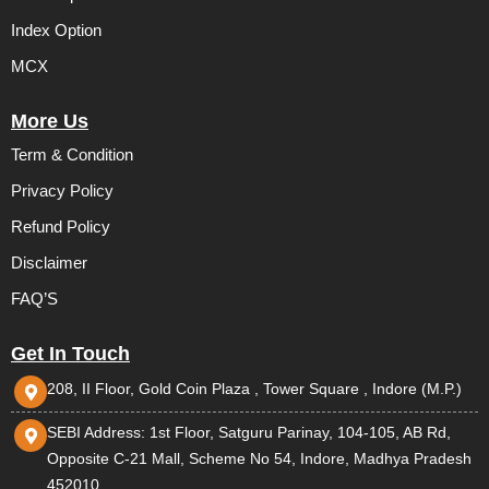
Index Option
MCX
More Us
Term & Condition
Privacy Policy
Refund Policy
Disclaimer
FAQ’S
Get In Touch
208, II Floor, Gold Coin Plaza , Tower Square , Indore (M.P.)
SEBI Address: 1st Floor, Satguru Parinay, 104-105, AB Rd,
Opposite C-21 Mall, Scheme No 54, Indore, Madhya Pradesh
452010