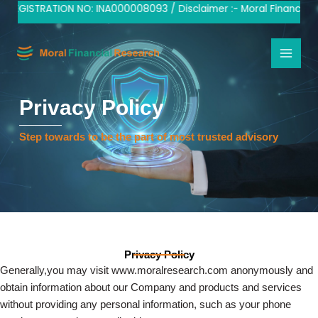
Skip
 REGISTRATION NO: INA000008093 / Disclaimer :- Moral Financial R
to
content
Privacy Policy
Step towards to be the part of most trusted advisory
Privacy Policy
Generally,you may visit www.moralresearch.com anonymously and
obtain information about our Company and products and services
without providing any personal information, such as your phone