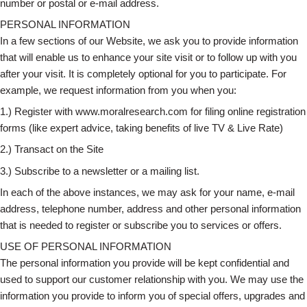
number or postal or e-mail address.
PERSONAL INFORMATION
In a few sections of our Website, we ask you to provide information
that will enable us to enhance your site visit or to follow up with you
after your visit. It is completely optional for you to participate. For
example, we request information from you when you:
1.) Register with www.moralresearch.com for filing online registration
forms (like expert advice, taking benefits of live TV & Live Rate)
2.) Transact on the Site
3.) Subscribe to a newsletter or a mailing list.
In each of the above instances, we may ask for your name, e-mail
address, telephone number, address and other personal information
that is needed to register or subscribe you to services or offers.
USE OF PERSONAL INFORMATION
The personal information you provide will be kept confidential and
used to support our customer relationship with you. We may use the
information you provide to inform you of special offers, upgrades and