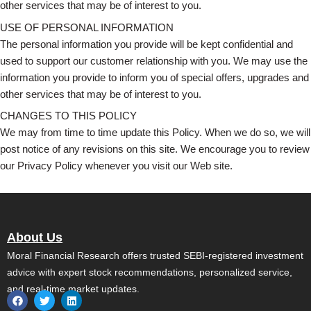
other services that may be of interest to you.
USE OF PERSONAL INFORMATION
The personal information you provide will be kept confidential and
used to support our customer relationship with you. We may use the
information you provide to inform you of special offers, upgrades and
other services that may be of interest to you.
CHANGES TO THIS POLICY
We may from time to time update this Policy. When we do so, we will
post notice of any revisions on this site. We encourage you to review
our Privacy Policy whenever you visit our Web site.
About Us
Moral Financial Research offers trusted SEBI-registered investment
advice with expert stock recommendations, personalized service,
and real-time market updates.
F
T
L