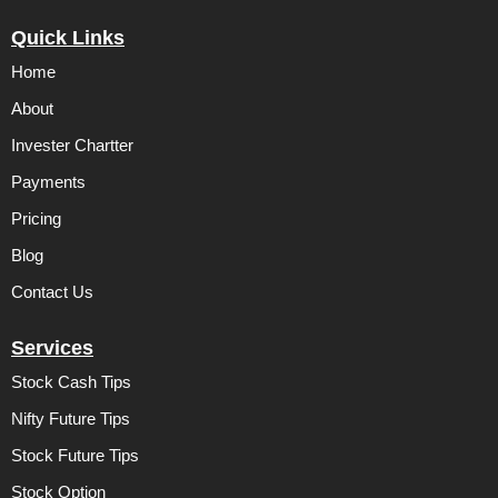
a
w
i
c
i
n
Quick Links
e
t
k
b
t
e
Home
o
e
d
o
r
i
k
n
About
Invester Chartter
Payments
Pricing
Blog
Contact Us
Services
Stock Cash Tips
Nifty Future Tips
Stock Future Tips
Stock Option